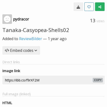
pydracor
13
VIEWS
Tanaka-Casyopea-Shells02
Added to
ReviewBilder
—
1 year ago
Embed codes
Direct links
Image link
COPY
Full image (linked)
HTML