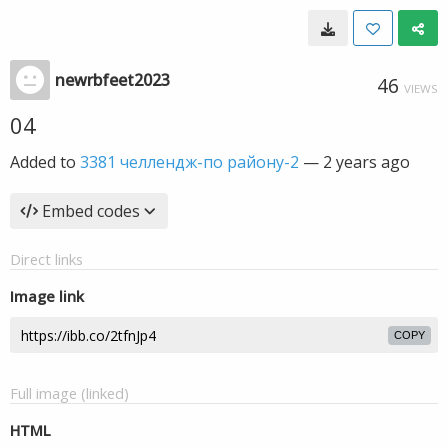
newrbfeet2023
46
VIEWS
04
Added to
3381 челлендж-по району-2
—
2 years ago
Embed codes
Direct links
Image link
COPY
Full image (linked)
HTML