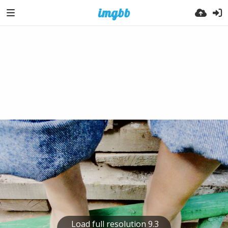
Load full resolution 9.3