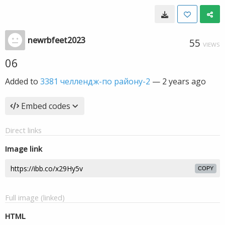
newrbfeet2023
55
VIEWS
06
Added to
3381 челлендж-по району-2
—
2 years ago
Embed codes
Direct links
Image link
COPY
Full image (linked)
HTML