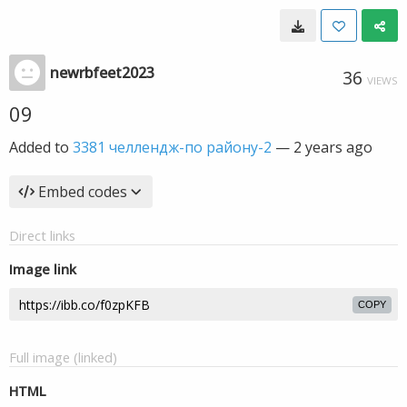
newrbfeet2023
36
VIEWS
09
Added to
3381 челлендж-по району-2
—
2 years ago
Embed codes
Direct links
Image link
COPY
Full image (linked)
HTML