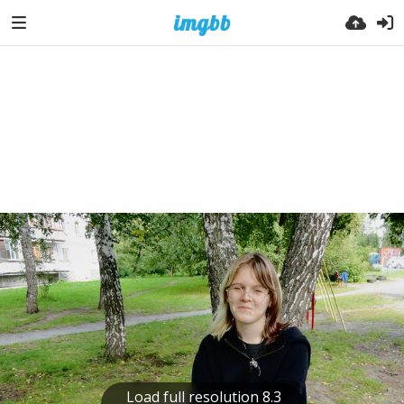
Load full resolution 8.3