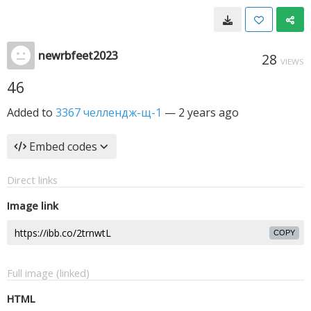
newrbfeet2023
28
VIEWS
46
Added to
3367 челлендж-щ-1
—
2 years ago
Embed codes
Direct links
Image link
COPY
Full image (linked)
HTML