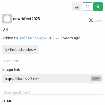
newrbfeet2023
39
VIEWS
23
Added to
3367 челлендж-щ-1
—
2 years ago
Embed codes
Direct links
Image link
COPY
Full image (linked)
HTML