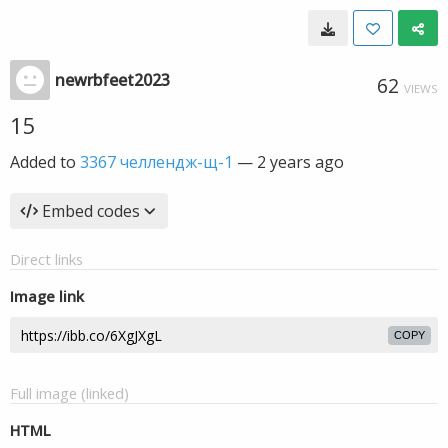
newrbfeet2023
62
VIEWS
15
Added to
3367 челлендж-щ-1
—
2 years ago
Embed codes
Direct links
Image link
COPY
Full image (linked)
HTML