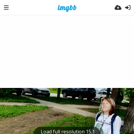
Load full resolution 15.1