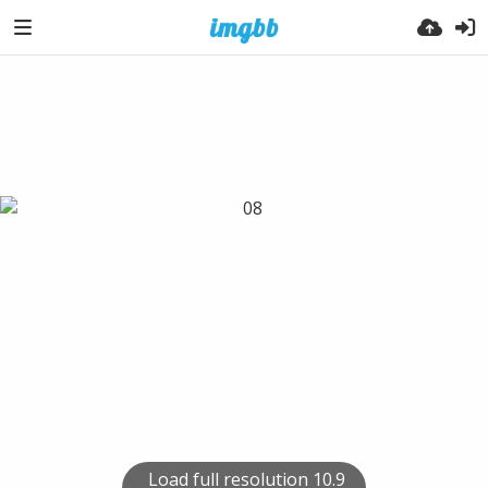
Load full resolution 10.9