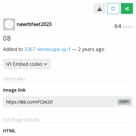
newrbfeet2023
64
VIEWS
08
Added to
3367 челлендж-щ-1
—
2 years ago
Embed codes
Direct links
Image link
COPY
Full image (linked)
HTML