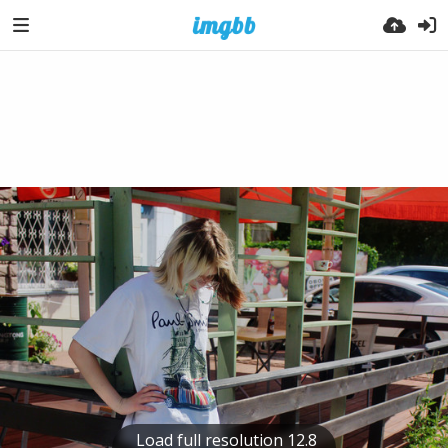
Load full resolution 12.8