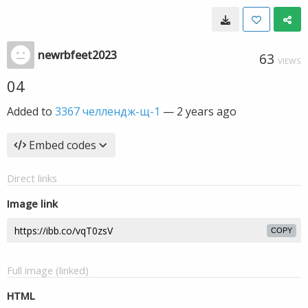
newrbfeet2023
63
VIEWS
04
Added to
3367 челлендж-щ-1
—
2 years ago
Embed codes
Direct links
Image link
COPY
Full image (linked)
HTML