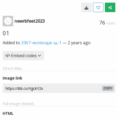
newrbfeet2023
76
VIEWS
01
Added to
3367 челлендж-щ-1
—
2 years ago
Embed codes
Direct links
Image link
COPY
Full image (linked)
HTML