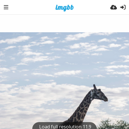
Load full resolution 11.9