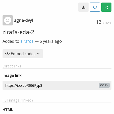
agne-dvyl
13
VIEWS
zirafa-eda-2
Added to
zirafos
—
5 years ago
Embed codes
Direct links
Image link
COPY
Full image (linked)
HTML