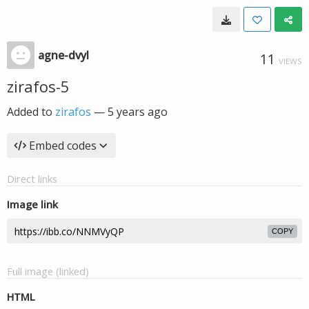
agne-dvyl
11
VIEWS
zirafos-5
Added to
zirafos
—
5 years ago
Embed codes
Direct links
Image link
COPY
Full image (linked)
HTML