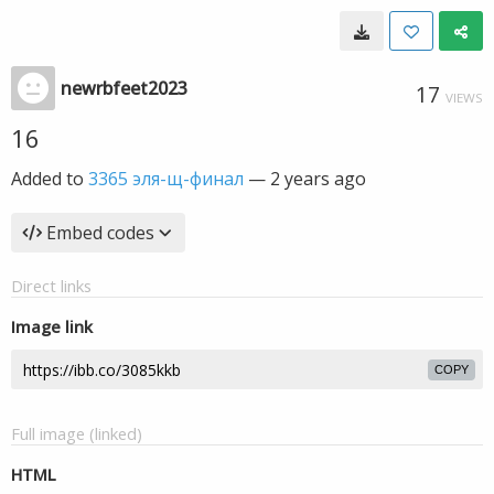
newrbfeet2023
17
VIEWS
16
Added to
3365 эля-щ-финал
—
2 years ago
Embed codes
Direct links
Image link
COPY
Full image (linked)
HTML