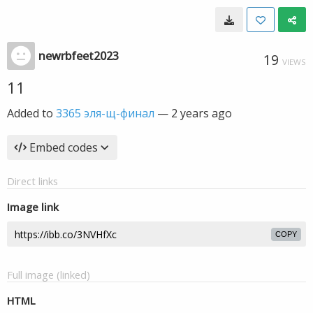
newrbfeet2023
19
VIEWS
11
Added to
3365 эля-щ-финал
—
2 years ago
Embed codes
Direct links
Image link
COPY
Full image (linked)
HTML