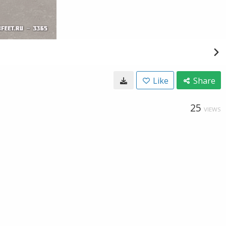
Like
Share
25
VIEWS