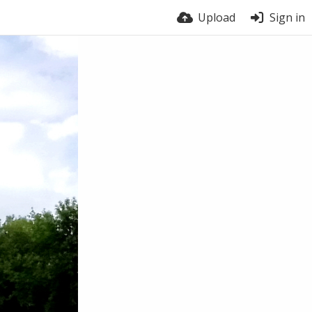
Upload
Sign in