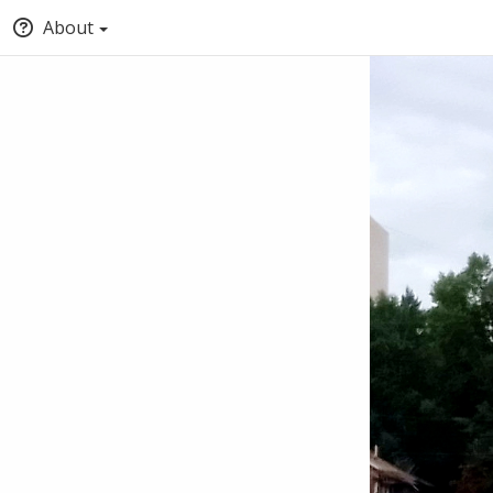
About