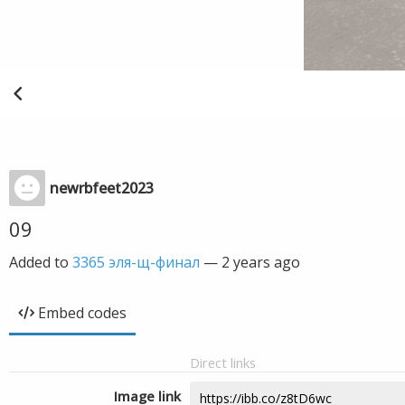
newrbfeet2023
09
Added to
3365 эля-щ-финал
—
2 years ago
Embed codes
Direct links
Image link