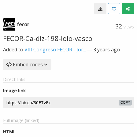
fecor
32
VIEWS
FECOR-Ca-diz-198-lolo-vasco
Added to
VIII Congreso FECOR - Jor...
—
3 years ago
Embed codes
Direct links
Image link
COPY
Full image (linked)
HTML