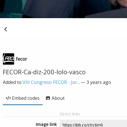
fecor
FECOR-Ca-diz-200-lolo-vasco
Added to
VIII Congreso FECOR - Jor...
—
3 years ago
Embed codes
About
Direct links
Image link