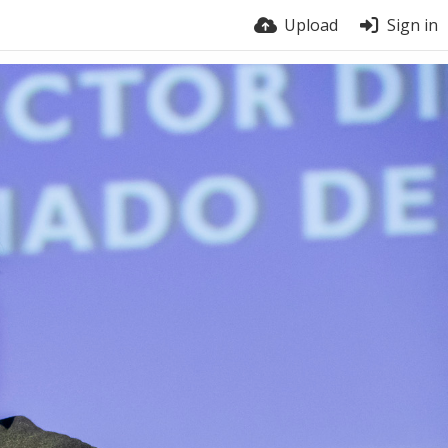
Upload
Sign in