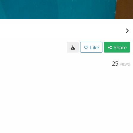
Like
Share
25
VIEWS