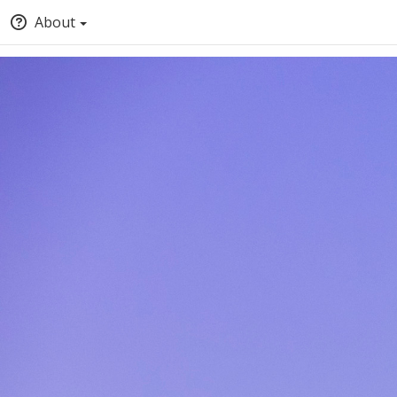
About