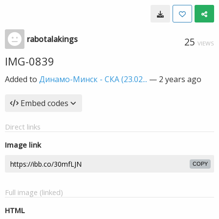
rabotalakings
25
VIEWS
IMG-0839
Added to
Динамо-Минск - СКА (23.02...
—
2 years ago
Embed codes
Direct links
Image link
COPY
Full image (linked)
HTML