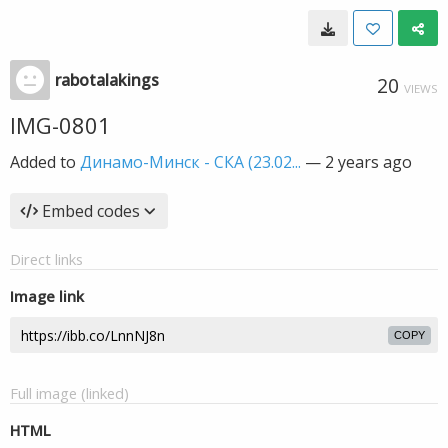
rabotalakings
20
VIEWS
IMG-0801
Added to
Динамо-Минск - СКА (23.02...
—
2 years ago
Embed codes
Direct links
Image link
COPY
Full image (linked)
HTML