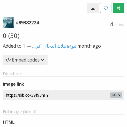
u89382224
4
VIEWS
0 (30)
Added to
—
نبوءة هلاك الدجال "في...
1 month ago
Embed codes
Direct links
Image link
COPY
Full image (linked)
HTML