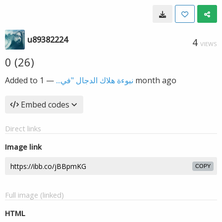
u89382224
4
VIEWS
0 (26)
Added to
—
نبوءة هلاك الدجال "في...
1 month ago
Embed codes
Direct links
Image link
COPY
Full image (linked)
HTML