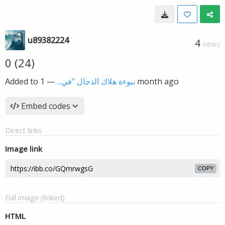
u89382224
4
VIEWS
0 (24)
Added to
—
نبوءة هلاك الدجال "في...
1 month ago
Embed codes
Direct links
Image link
COPY
Full image (linked)
HTML