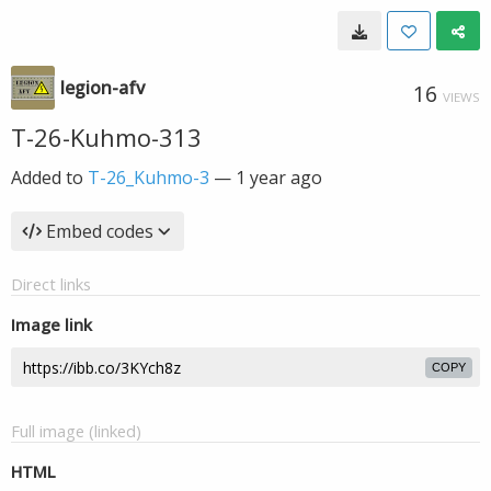
legion-afv
16
VIEWS
T-26-Kuhmo-313
Added to
T-26_Kuhmo-3
—
1 year ago
Embed codes
Direct links
Image link
COPY
Full image (linked)
HTML