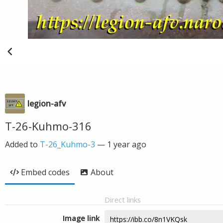
legion-afv
T-26-Kuhmo-316
Added to
T-26_Kuhmo-3
—
1 year ago
Embed codes
About
Direct links
Image link