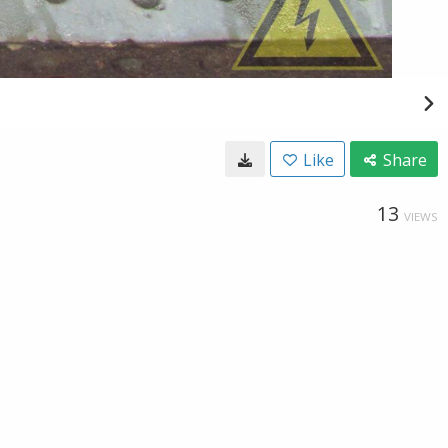
Like
Share
13
VIEWS