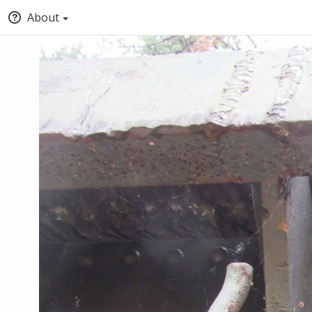
About