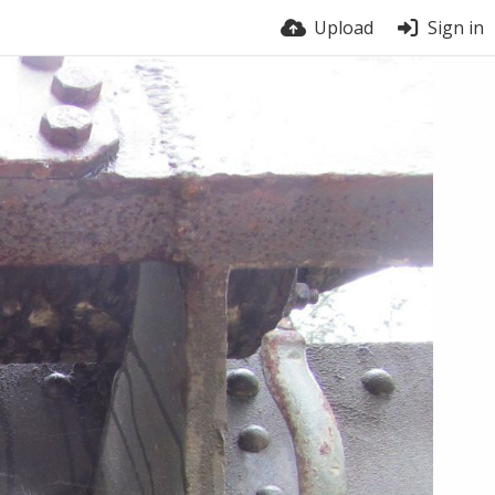
Upload
Sign in