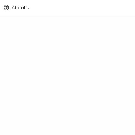
About