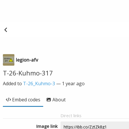
legion-afv
T-26-Kuhmo-317
Added to
T-26_Kuhmo-3
—
1 year ago
Embed codes
About
Direct links
Image link