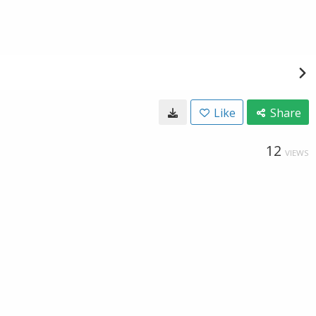
Like
Share
12
VIEWS