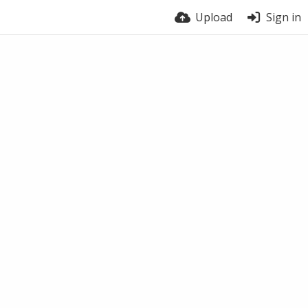
Upload
Sign in