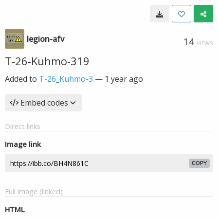
legion-afv
14
VIEWS
T-26-Kuhmo-319
Added to
T-26_Kuhmo-3
—
1 year ago
Embed codes
Direct links
Image link
COPY
Full image (linked)
HTML