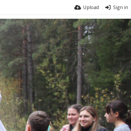
Upload
Sign in