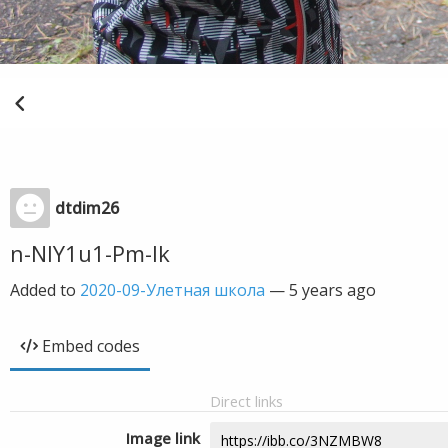
dtdim26
n-NIY1u1-Pm-Ik
Added to
2020-09-Улетная школа
—
5 years ago
Embed codes
Direct links
Image link