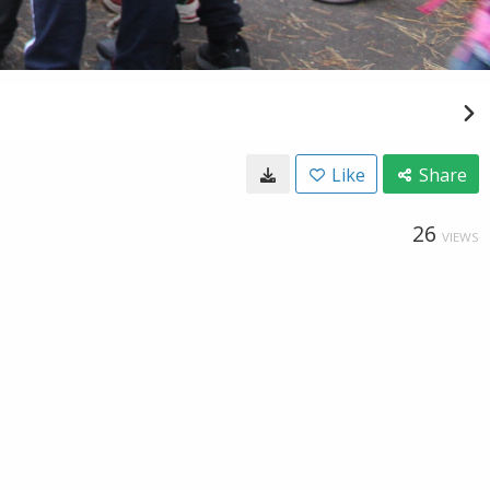
Like
Share
26
VIEWS