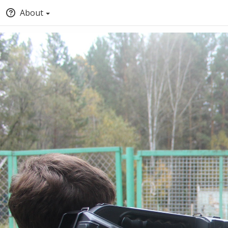
About