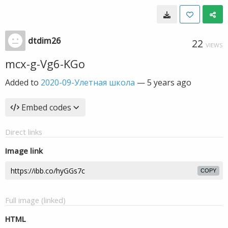
dtdim26
22
VIEWS
mcx-g-Vg6-KGo
Added to
2020-09-Улетная школа
—
5 years ago
Embed codes
Direct links
Image link
COPY
Full image (linked)
HTML