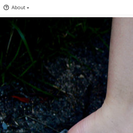
About