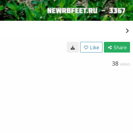
Like
Share
38
VIEWS