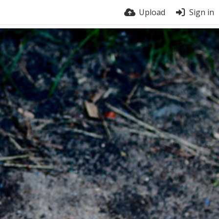
Upload
Sign in