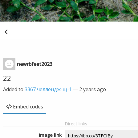
newrbfeet2023
22
Added to
3367 челлендж-щ-1
—
2 years ago
Embed codes
Direct links
Image link