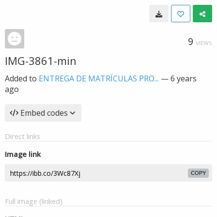
9
VIEWS
IMG-3861-min
Added to
ENTREGA DE MATRÍCULAS PRO...
—
6 years
ago
Embed codes
Direct links
Image link
COPY
Full image (linked)