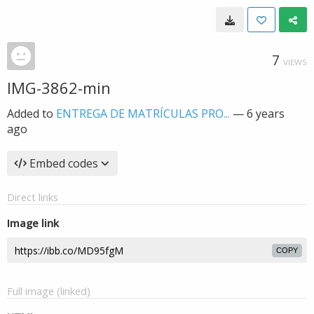
7
VIEWS
IMG-3862-min
Added to
ENTREGA DE MATRÍCULAS PRO...
—
6 years
ago
Embed codes
Direct links
Image link
COPY
Full image (linked)