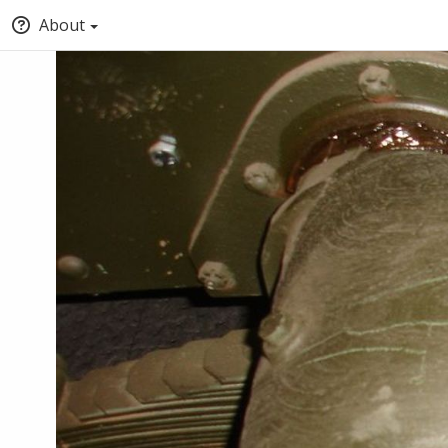
About