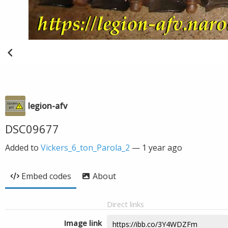
legion-afv
DSC09677
Added to
Vickers_6_ton_Parola_2
—
1 year ago
Embed codes
About
Direct links
Image link