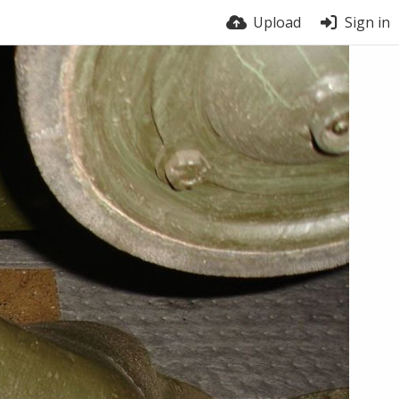
Upload
Sign in