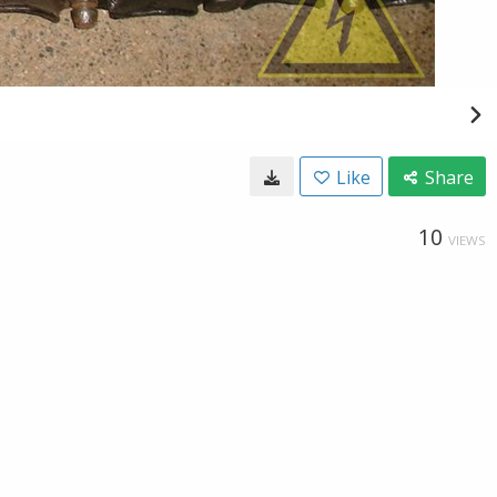
Like
Share
10
VIEWS