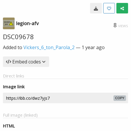
legion-afv
8
VIEWS
DSC09678
Added to
Vickers_6_ton_Parola_2
—
1 year ago
Embed codes
Direct links
Image link
COPY
Full image (linked)
HTML