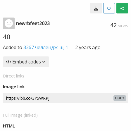
newrbfeet2023
42
VIEWS
40
Added to
3367 челлендж-щ-1
—
2 years ago
Embed codes
Direct links
Image link
COPY
Full image (linked)
HTML