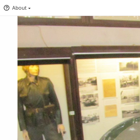
About