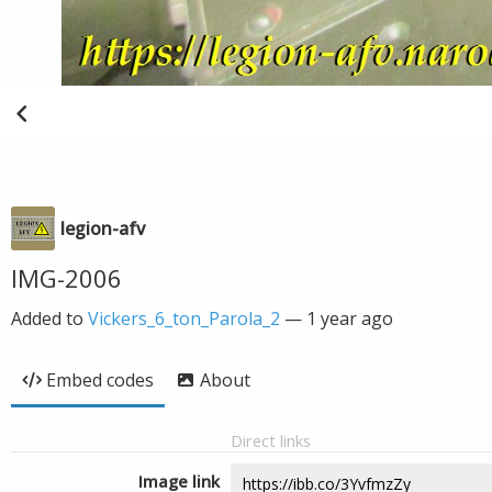
legion-afv
IMG-2006
Added to
Vickers_6_ton_Parola_2
—
1 year ago
Embed codes
About
Direct links
Image link