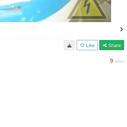
Like
Share
9
VIEWS