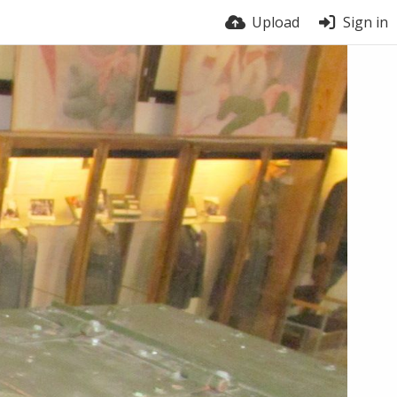
Upload
Sign in