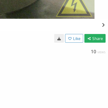
Like
Share
10
VIEWS