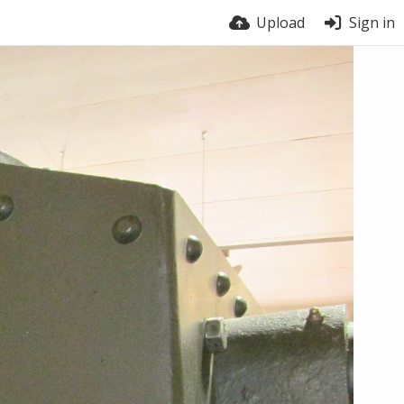
Upload
Sign in