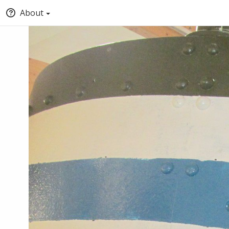
About