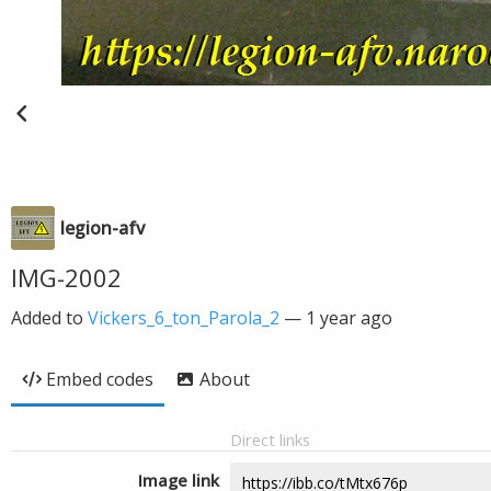
legion-afv
IMG-2002
Added to
Vickers_6_ton_Parola_2
—
1 year ago
Embed codes
About
Direct links
Image link