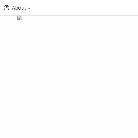
About