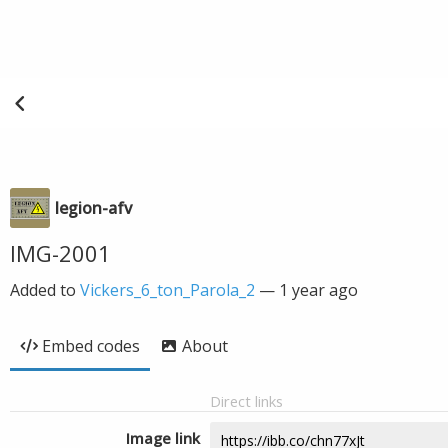
legion-afv
IMG-2001
Added to
Vickers_6_ton_Parola_2
—
1 year ago
Embed codes
About
Direct links
Image link