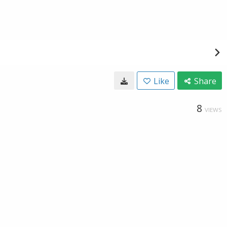
Like
Share
8
VIEWS