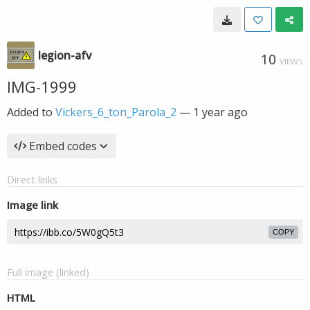
legion-afv
10
VIEWS
IMG-1999
Added to
Vickers_6_ton_Parola_2
—
1 year ago
Embed codes
Direct links
Image link
COPY
Full image (linked)
HTML