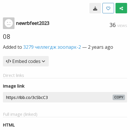
newrbfeet2023
36
VIEWS
08
Added to
3279 челлегдж зоопарк-2
—
2 years ago
Embed codes
Direct links
Image link
COPY
Full image (linked)
HTML