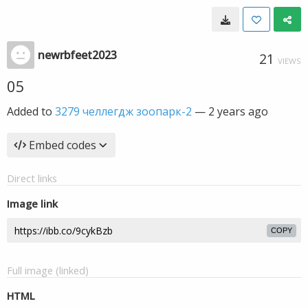
newrbfeet2023
21
VIEWS
05
Added to
3279 челлегдж зоопарк-2
—
2 years ago
Embed codes
Direct links
Image link
COPY
Full image (linked)
HTML