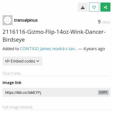
transalpinus
9
VIEWS
2116116-Gizmo-Flip-14oz-Wink-Dancer-
Birdseye
Added to
CONTIGO James modrá s tan...
—
4 years ago
Embed codes
Direct links
Image link
COPY
Full image (linked)