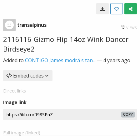
transalpinus
9
VIEWS
2116116-Gizmo-Flip-14oz-Wink-Dancer-
Birdseye2
Added to
CONTIGO James modrá s tan...
—
4 years ago
Embed codes
Direct links
Image link
COPY
Full image (linked)