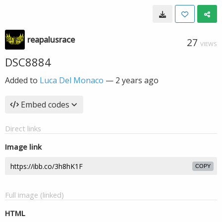
reapalusrace
27
VIEWS
DSC8884
Added to
Luca Del Monaco
—
2 years ago
Embed codes
Direct links
Image link
COPY
Full image (linked)
HTML