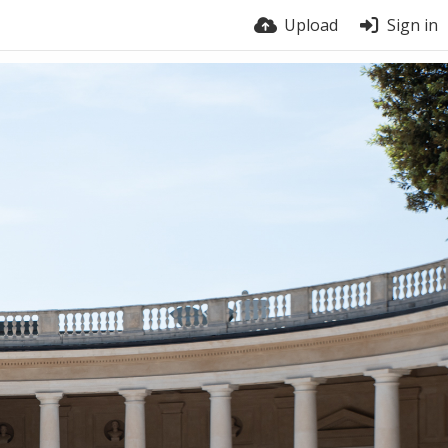
Upload
Sign in