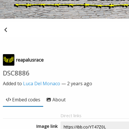
reapalusrace
DSC8886
Added to
Luca Del Monaco
—
2 years ago
Embed codes
About
Direct links
Image link