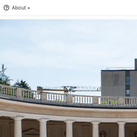
About