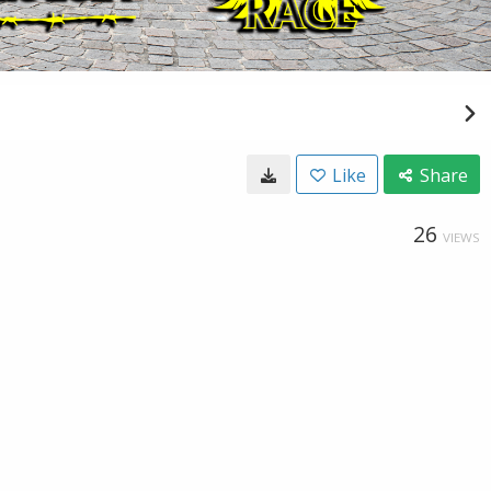
Like
Share
26
VIEWS