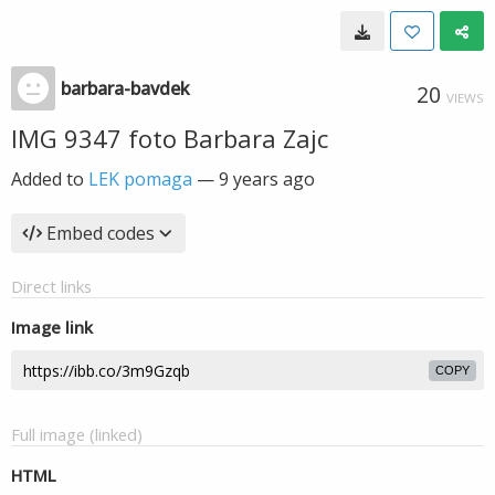
barbara-bavdek
20
VIEWS
IMG 9347 foto Barbara Zajc
Added to
LEK pomaga
—
9 years ago
Embed codes
Direct links
Image link
COPY
Full image (linked)
HTML