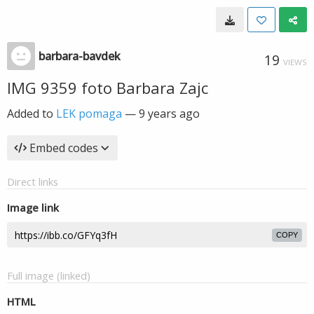
barbara-bavdek
19
VIEWS
IMG 9359 foto Barbara Zajc
Added to
LEK pomaga
—
9 years ago
Embed codes
Direct links
Image link
COPY
Full image (linked)
HTML