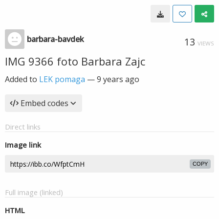
barbara-bavdek
13
VIEWS
IMG 9366 foto Barbara Zajc
Added to
LEK pomaga
—
9 years ago
Embed codes
Direct links
Image link
COPY
Full image (linked)
HTML