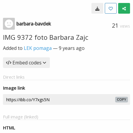
barbara-bavdek
21
VIEWS
IMG 9372 foto Barbara Zajc
Added to
LEK pomaga
—
9 years ago
Embed codes
Direct links
Image link
COPY
Full image (linked)
HTML