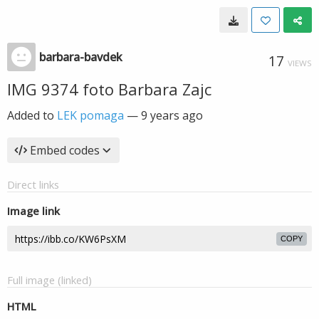
barbara-bavdek
17
VIEWS
IMG 9374 foto Barbara Zajc
Added to
LEK pomaga
—
9 years ago
Embed codes
Direct links
Image link
COPY
Full image (linked)
HTML