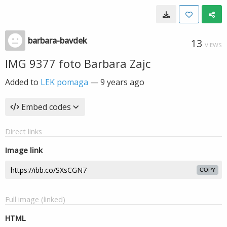
barbara-bavdek
13
VIEWS
IMG 9377 foto Barbara Zajc
Added to
LEK pomaga
—
9 years ago
Embed codes
Direct links
Image link
COPY
Full image (linked)
HTML